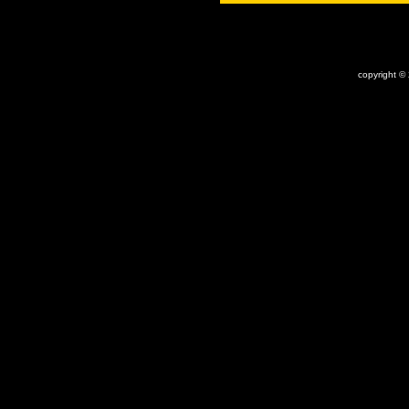
copyright ©