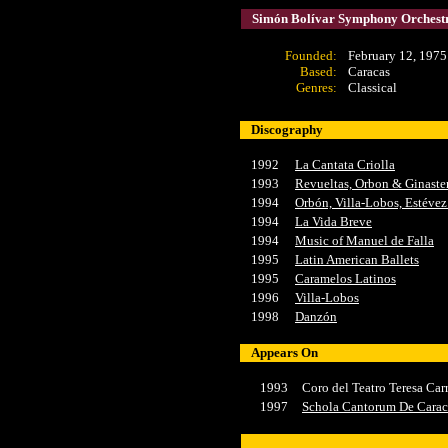
Simón Bolívar Symphony Orchestr
Founded
:
February 12, 1975
Based:
Caracas
Genres:
Classical
Discography
1992
La Cantata Criolla
1993
Revueltas, Orbon & Ginaste
1994
Orbón, Villa-Lobos, Estéve
1994
La Vida Breve
1994
Music of Manuel de Falla
1995
Latin American Ballets
1995
Caramelos Latinos
1996
Villa-Lobos
1998
Danzón
Appears On
1993
Coro del Teatro Teresa Car
1997
Schola Cantorum De Carac
x