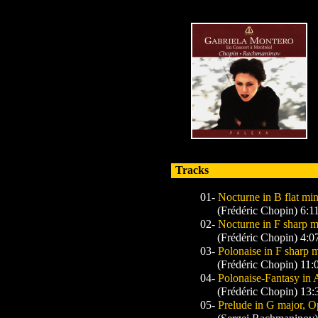
Tracks
01-
Nocturne in B flat min
(Frédéric Chopin) 6:1
02-
Nocturne in F sharp m
(Frédéric Chopin) 4:0
03-
Polonaise in F sharp 
(Frédéric Chopin) 11:
04-
Polonaise-Fantasy in A
(Frédéric Chopin) 13:
05-
Prelude in G major, O