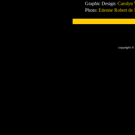
Graphic Design:
Carolyn
Photo:
Etienne Robert de
x
copyright ©