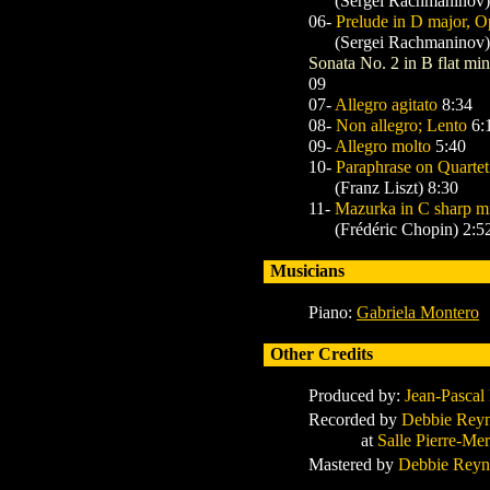
(Sergei Rachmaninov)
06-
Prelude in D major, O
(Sergei Rachmaninov)
Sonata No. 2 in B flat mi
09
07-
Allegro agitato
8:34
08-
Non allegro; Lento
6:
09-
Allegro molto
5:40
10-
Paraphrase on Quartet
(Franz Liszt) 8:30
11-
Mazurka in C sharp mi
(Frédéric Chopin) 2:5
Musicians
Piano:
Gabriela Montero
Other Credits
Produced by:
Jean-Pascal
Recorded by
Debbie Rey
at
Salle Pierre-Mer
Mastered by
Debbie Reyn