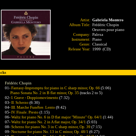
:30
Artist:
Gabriela Montero
Album Title:
Frédéric Chopin
Oeuvres pour piano
Company:
Palexa
Instrument:
Piano
Genre:
Classical
Release Year:
1999 (CD)
acks
Frédéric Chopin
01-
Fantasy-Impromptu for piano in C sharp minor, Op. 66
(5:06)
Piano Sonata No. 2 in B flat minor, Op. 35
(tracks 2 to 5)
02-
I. Grave - Doppiomovimento
(7:32)
03-
II. Scherzo
(6:30)
04-
III. Marche Funébre. Lento
(9:42)
05-
IV. Finale. Presto
(1:15)
06-
Waltz for piano No. 6 in D flat major "Minute" Op. 64/1
(1:44)
07-
Waltz for piano No. 2 in A flat major, Op. 34/1
(5:03)
08-
Scherzo for piano No. 3 in C sharp minor, Op. 39
(7:15)
09-
Nocturne for piano No. 13 in C minor, Op. 48/1
(6:27)