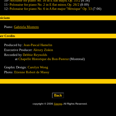
10-
Nocturne for piano No. 16 in E flat major, Op. 55/2
(4:34)
11-
Polonaise for piano No. 2 in E flat minor, Op. 26/2
(8:09)
12-
Polonaise for piano No. 6 in A flat major "Héroique" Op. 53
(7:06)
icians
Piano:
Gabriela Montero
er Credits
Produced by:
Jean-Pascal Hamelin
Executive Producer:
Alexey Ziskin
Recorded by
Debbie Reynolds
at
Chapelle Historique du Bon-Pasteur
(Montreal)
Graphic Design:
Carolyn Wong
Photo:
Etienne Robert de Massy
copyright © 2006
Sincopa
. All Rights Reserved.