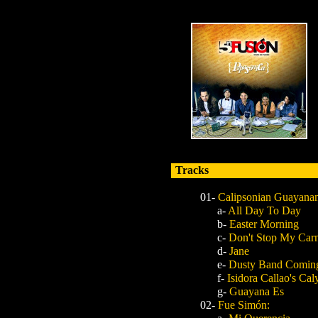
Tracks
01-
Calipsonian Guayana
a-
All Day To Day
b-
Easter Morning
c-
Don't Stop My Carn
d-
Jane
e-
Dusty Band Coming
f-
Isidora Callao's Ca
g-
Guayana Es
02-
Fue Simón: