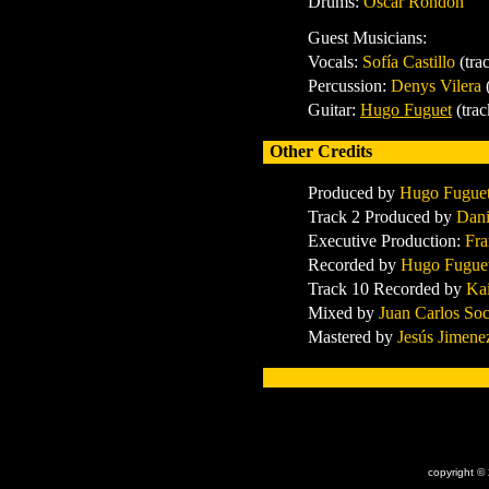
Drums:
Oscar Rondón
Guest Musicians:
Vocals:
Sofía Castillo
(tra
Percussion:
Denys Vilera
Guitar:
Hugo Fuguet
(trac
Other Credits
Produced by
Hugo Fugue
Track 2 Produced by
Dani
Executive Production:
Fra
Recorded by
Hugo Fugue
Track 10 Recorded by
Kai
Mixed by
Juan Carlos So
Mastered by
J
esús Jimene
x
copyright ©