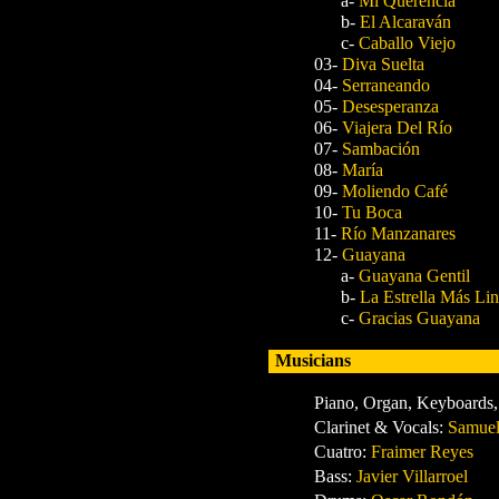
a-
Mi Querencia
b-
El Alcaraván
c-
Caballo Viejo
03-
Diva Suelta
04-
Serraneando
05-
Desesperanza
06-
Viajera Del Río
07-
Sambación
08-
María
09-
Moliendo Café
10-
Tu Boca
11-
Río Manzanares
12-
Guayana
a-
Guayana Gentil
b-
La Estrella Más Li
c-
Gracias Guayana
Musicians
Piano, Organ, Keyboards,
Clarinet & Vocals:
Samuel
Cuatro:
Fraimer Reyes
Bass:
Javier Villarroel