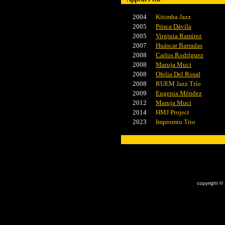
2004
Kitimba Jazz
2005
Prisca Dávila
2005
Virginia Ramírez
2007
Huáscar Barradas
2008
Carlos Rodríguez
2008
Maruja Muci
2008
Ofelia Del Rosal
2008
RUEM Jazz Trío
2009
Eugenia Méndez
2012
Maruja Muci
2014
HMJ Project
2023
Impromtu Trio
x
copyright ©