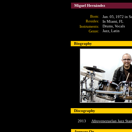
Miguel Hernández
Born:
Jan. 05, 1972 in S
Resides:
In Miami, FL
Drums
, Vocals
Instruments:
Jazz, Latin
Genre:
Biography
Discography
2013
Afrovenezuelan Jazz Sta
Appears On