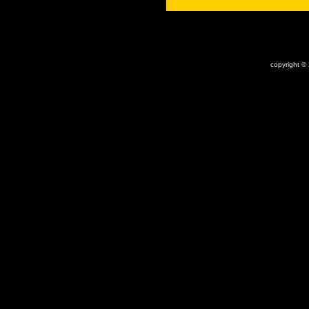
x
copyright ©