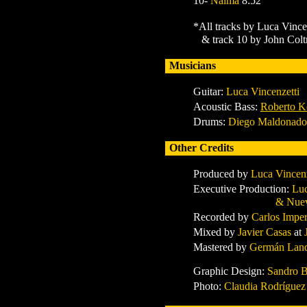
10-
Naima
8:52
*All tracks by Luca Vince
& track 10 by John Colt
Musicians
Guitar:
Luca Vincenzetti
Acoustic Bass:
Roberto K
Drums:
Diego Maldonado
Other Credits
Produced by
Luca Vincen
Executive Production:
Luc
& Nuevas Almas
Recorded by
Carlos Imper
Mixed by
Javier Casas
at
Mastered by
Germán Land
Graphic Design:
Sandro B
Photo:
Claudia Rodrígue