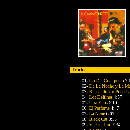
Tracks
01-
Un Día Cualquiera
7:
02-
De La Noche y La M
03-
Buscando Un Poco L
04-
Los Delfines
4:57
05-
Para Ellos
6:10
06-
El Perfume
4:47
07-
La Nené
6:05
08-
Black Cat
8:15
09-
Vuelo Libre
7:34