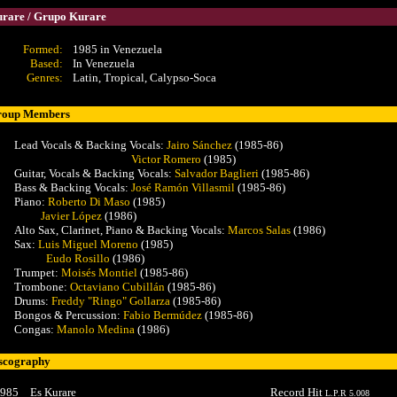
rare / Grupo Kurare
Formed:
1985 in Venezuela
Based:
In Venezuela
Genres:
Latin, Tropical, Calypso-Soca
roup Members
Lead Vocals & Backing Vocals:
Jairo Sánchez
(1985-86)
Victor Romero
(1985)
Guitar, Vocals & Backing Vocals:
Salvador Baglieri
(1985-86)
Bass & Backing Vocals:
José Ramón Villasmil
(1985-86)
Piano:
Roberto Di Maso
(1985)
Javier López
(1986)
Alto Sax, Clarinet, Piano & Backing Vocals:
Marcos Salas
(1986)
Sax:
Luis Miguel Moreno
(1985)
Eudo Rosillo
(1986)
Trumpet:
Moisés Montiel
(1985-86)
Trombone:
Octaviano Cubillán
(1985-86)
Drums:
Freddy "Ringo" Gollarza
(1985-86)
Bongos & Percussion:
Fabio Bermúdez
(1985-86)
Congas:
Manolo Medina
(1986)
scography
985
Es Kurare
Record Hit
L.P.R 5.008