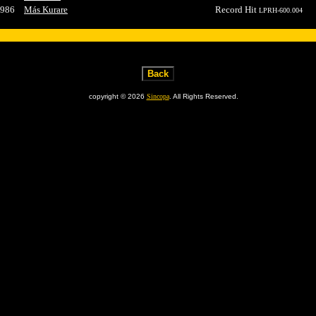
986
Más Kurare
Record Hit
LPRH-600.004
copyright © 2026
Sincopa
. All Rights Reserved.