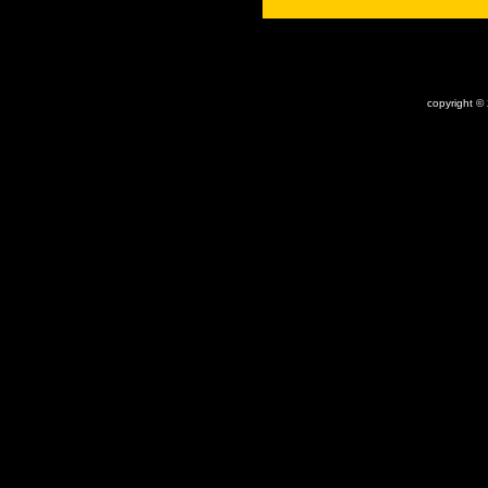
x
copyright ©