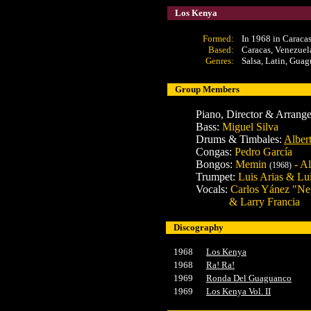
Los Kenya
Formed:
In 1968 in Caraca
Based:
Caracas, Venezuel
Genres:
Salsa, Latin, Guag
Group Members
Piano, Director & Arrang
Bass:
Miguel Silva
Drums & Timbales:
Alber
Congas:
Pedro García
Bongos:
Memin
- Al
(1968)
Trumpet:
Luis Arias & Lu
Vocals:
Carlos Yánez "Neg
& Larry Francia
Discography
1968
Los Kenya
1968
Ra! Ra!
1969
Ronda Del Guaguanco
1969
Los Kenya Vol. II