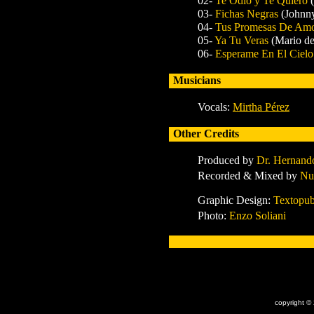
02-
Te Odio y Te Quiero
03-
Fichas Negras
(Johnn
04-
Tus Promesas De Am
05-
Ya Tu Veras
(Mario de
06-
Esperame En El Ciel
Musicians
Vocals:
Mirtha Pérez
Other Credits
Produced by
Dr. Hernand
Recorded & Mixed by
Nu
Graphic Design:
Textopub
Photo:
Enzo Soliani
x
copyright ©