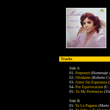
Tracks
Side A
01-
Potpourri
(Homenaje a
02-
Olvidame
(Roberto Co
03-
Amor Sin Esperanza
(
04-
Por Equivocacion
(C.
05-
Tu Me Perteneces
(Tr
Side B
01-
Ya La Pagaras
(Mario 