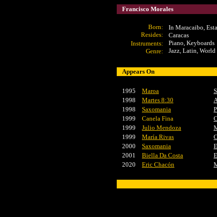
Francisco Morales
Born:
In Maracaibo, Est
Resides:
Caracas
Piano, Keyboards
Instrument
s:
Jazz, Latin, World
Genre:
Appears On
1995
Maroa
S
1998
Martes 8:30
A
1998
Saxomania
P
1999
Canela Fina
C
1999
Julio Mendoza
M
1999
María Rivas
C
2000
Saxomania
E
2001
Biella Da Costa
E
2020
Eric Chacón
M
x