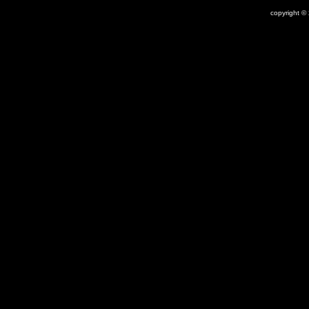
copyright ©