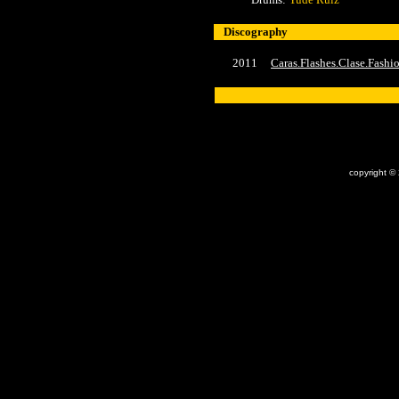
Discography
2011
Caras.Flashes.Clase.Fash
x
copyright ©