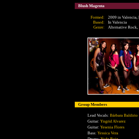
Blush Magenta
Formed:
2009 in Valencia,
Based:
In Valencia
Genre:
Alternative Rock,
Group Members
Lead Vocals:
Bárbara Baldirio
Guitar:
Yngrid Alvarez
Guitar:
Yesenia Flores
Bass:
Yessica Vera
Drums:
Yude Ruiz