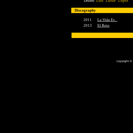
Drums:
Luis "Luisle" López
Discography
2011
La Vida Es...
2013
El Reto
x
copyright ©