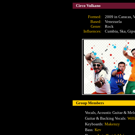
Circo Vulkano
Formed:
2009 in Caracas, 
Based:
Venezuela
Genre:
Rock
Influences:
Cumbia, Ska, Gipsy
Group Members
Vocals, Acoustic Guitar & Mel
Guitar & Backing Vocals:
Wil
Keyboards:
Makenzy
Bass:
Kev