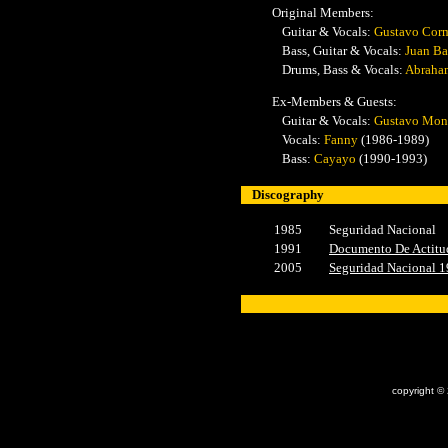
Original Members:
Guitar & Vocals:
Gustavo Cor
Bass, Guitar & Vocals:
Juan Ba
Drums, Bass & Vocals:
Abraha
Ex-Members & Guests:
Guitar & Vocals:
Gustavo Mo
Vocals:
Fanny
(1986-1989)
Bass:
Cayayo
(1990-1993)
Discography
1985
Seguridad Nacional
1991
Documento De Actitu
2005
Seguridad Nacional 
x
copyright ©