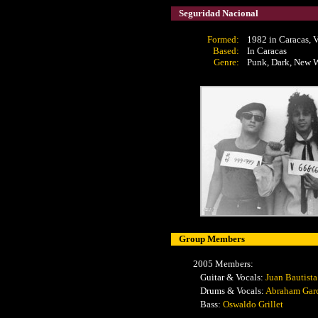
Seguridad Nacional
Formed:
1982 in Caracas, 
Based:
In Caracas
Genre:
Punk, Dark, New 
Group Members
2005 Members:
Guitar & Vocals:
Juan Bautista
Drums & Vocals:
Abraham Gar
Bass:
Oswaldo Grillet