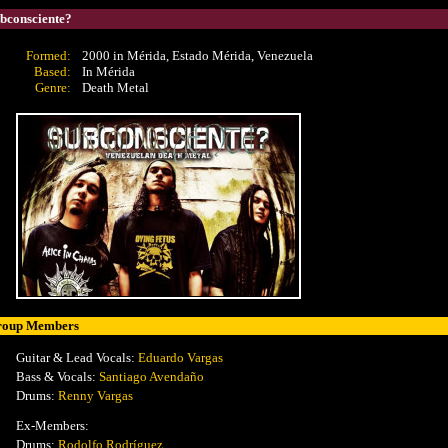
bconsciente?
Formed:
2000 in Mérida, Estado Mérida, Venezuela
Based:
In Mérida
Genre:
Death Metal
roup Members
Guitar & Lead Vocals:
Eduardo Vargas
Bass & Vocals:
Santiago Avendaño
Drums:
Renny Vargas
Ex-Members:
Drums:
Rodolfo Rodríguez