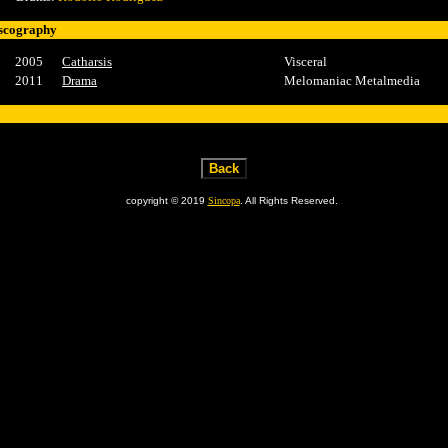
scography
2005
Catharsis
Visceral
2011
Drama
Melomaniac Metalmedia
copyright © 2019
Sincopa
. All Rights Reserved.