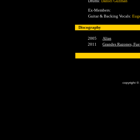
Drums:
Daniel Guzmán
Ex-Members:
Guitar & Backing Vocals:
Euge
Discography
2005
Alias
2011
Grandes Razones, Fue
x
copyright ©