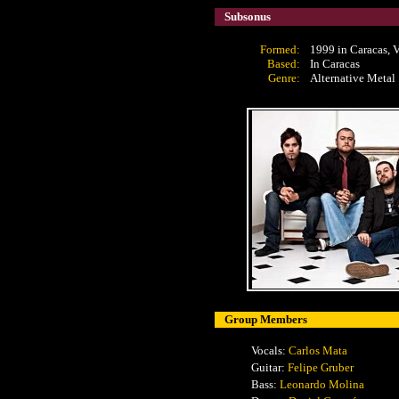
Subsonus
Formed:
1999 in Caracas, 
Based:
In Caracas
Genre:
Alternative Metal
Group Members
Vocals:
Carlos Mata
Guitar:
Felipe Gruber
Bass:
Leonardo Molina