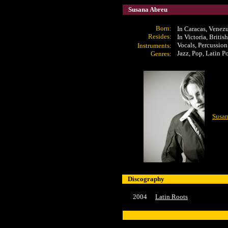
Susana Abreu
Born:
In Caracas, Venez
Resides:
In Victoria, Briti
Vocals,
Percussion
Instrument
s:
Jazz, Pop, Latin P
Genres:
Susan
Discography
2004
Latin Roots
x