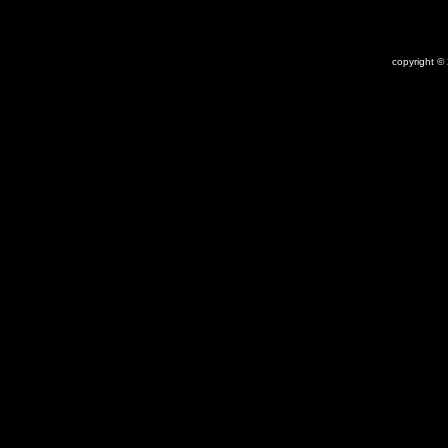
copyright ©