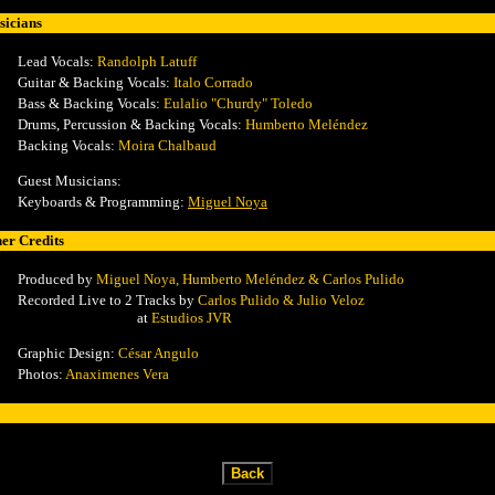
icians
Lead Vocals
:
Randolph Latuff
Guitar & Backing Vocals:
Italo Corrado
Bass & Backing Vocals:
Eulalio "Churdy" Toledo
Drums, Percussion & Backing Vocals:
Humberto Meléndez
Backing Vocals:
Moira Chalbaud
Guest Musicians:
Keyboards & Programming:
Miguel Noya
er Credits
Produced by
Miguel Noya, Humberto Meléndez &
Carlos Pulido
Record
ed Live to 2 Tracks by
Carlos Pulido & Julio Veloz
at
Estudios JVR
Graphic Design:
César Angulo
Photos:
Anaximenes Vera