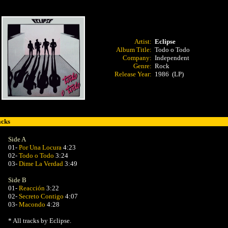
Artist:
Eclipse
Album Title:
Todo o Todo
Company:
Independent
Genre:
Rock
Release Year:
1986 (LP)
acks
Side A
01-
Por Una Locura
4:23
02-
Todo o Todo
3:24
03-
Dime La Verdad
3:49
Side B
01-
Reacción
3:22
02-
Secreto Contigo
4:07
03-
Macondo
4:28
* All tracks by Eclipse.