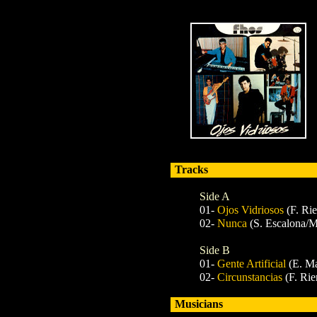
Tracks
Side A
01-
Ojos Vidriosos
(F. Ri
02-
Nunca
(S. Escalona/M
Side B
01-
Gente Artificial
(E. Ma
02-
Circunstancias
(F. Rie
Musicians