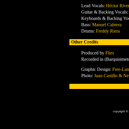
Lead Vocals:
Héctor Rive
Guitar & Backing Vocals
Keyboards & Backing Vo
Bass:
Manuel Cabrera
Drums:
Freddy Riera
Other Credits
Produced by
Fhes
Recorded in
(Barquisimet
Graphic Design:
Free-Lan
Photo:
Juan Castillo & Ne
x
copyright ©