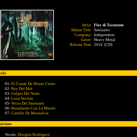
Artist:
Flor di Tormento
Album Title:
Santuario
Company:
Independent
Genre:
Heavy Metal
Release Year:
2016 (CD)
acks
01-
El Conde De Monte Cristo
02-
Rey Del Mal
03-
Golpes Del Norte
04-
Luna Sectum
05-
Voces Del Santuario
06-
Batallando Con La Muerte
07-
Castillo De Monsalvat
icians
Vocals:
Douglas Rodríguez