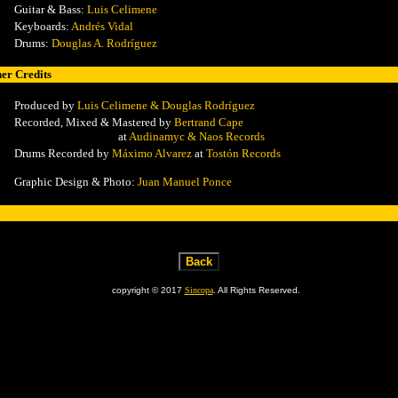
Guitar & Bass:
Luis Celimene
Keyboards:
Andrés Vidal
Drums:
Douglas A. Rodríguez
er Credits
Produced by
Luis Celimene & Douglas Rodríguez
Recorded, Mixed & Mastered by
Bertrand Cape
at
Audinamyc & Naos Records
Drums Recorded by
Máximo Alvarez
at
Tostón Records
Graphic Design & Photo:
Juan Manuel Ponce
copyright © 2017
Sincopa
. All Rights Reserved.