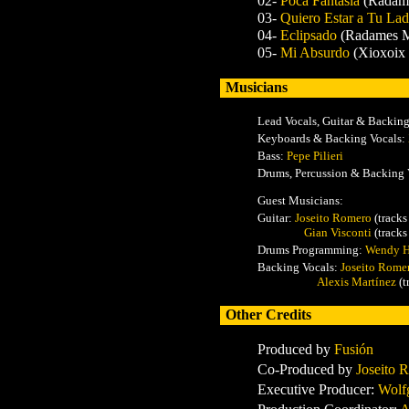
02-
Poca Fantasía
(Radam
03-
Quiero Estar a Tu La
04-
Eclipsado
(Radames M
05-
Mi Absurdo
(Xioxoix
Musicians
Lead Vocals, Guitar & Backin
Keyboards & Backing Vocals:
Bass:
Pepe Pilieri
Drums, Percussion & Backing 
Guest Musicians:
Guitar:
Joseito Romero
(tracks
Gian Visconti
(tracks
Drums Programming:
Wendy 
Backing Vocals
:
Joseito Rome
Alexis Martínez
(t
Other Credits
Produced by
Fusión
Co-Produced by
Joseito 
Executive Producer:
Wolf