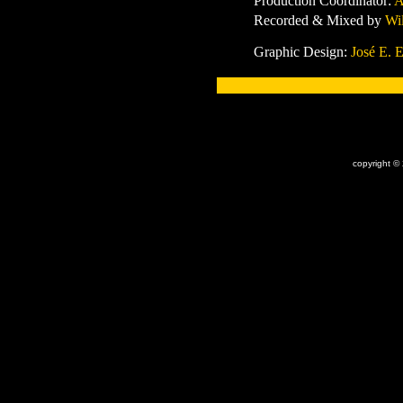
Production Coordinator
:
A
Record
ed & Mixed by
Wi
Graphic Design:
José E. E
x
copyright ©