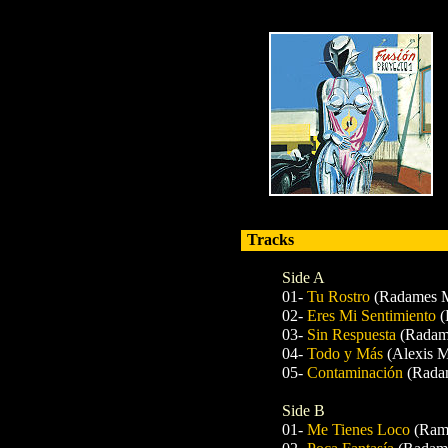
Tracks
Side A
01-
Tu Rostro
(Radames M
02-
Eres Mi Sentimiento
(
03-
Sin Respuesta
(Radam
04-
Todo y Más
(Alexis M
05-
Contaminación
(Rada
Side B
01-
Me Tienes Loco
(Ram