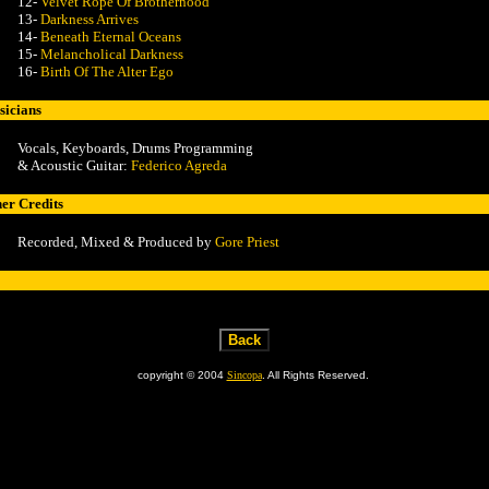
12-
Velvet Rope Of Brotherhood
13-
Darkness Arrives
14-
Beneath Eternal Oceans
15-
Melancholical Darkness
16-
Birth Of The Alter Ego
icians
Vocals, Keyboards, Drums Programming
& Acoustic Guitar:
Federico Agreda
er Credits
Recorded, Mixed &
Produced by
Gore Priest
copyright © 2004
Sincopa
. All Rights Reserved.