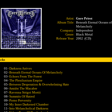
Artist:
Gore Priest
Album Title:
Beneath Eternal Oceans of
Melancholy
Company:
Independent
Genre:
Black Metal
Release Year:
2002 (CD)
acks
01-
Darkness Arrives
02-
Beneath Eternal Oceans Of Melancholy
03-
Echoes From The Forest
04-
The Plenilunium Empire
05-
Between Desperation & Overwhelming Hate
06-
Amidst The Macabre
07-
Ravenna Strigoi Mortii
08-
Summits Of Hatred
09-
Porno Perversity
10-
My Inner Darkened Chamber
11-
Into Melancholical Darkness