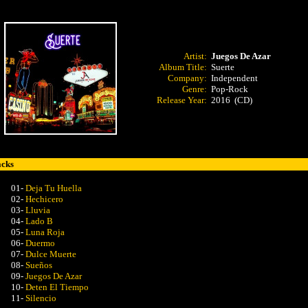
Artist:
Juegos De Azar
Album Title:
Suerte
Company:
Independent
Genre:
Pop-Rock
Release Year:
2016 (CD)
acks
01-
Deja Tu Huella
02-
Hechicero
03-
Lluvia
04-
Lado B
05-
Luna Roja
06-
Duermo
07-
Dulce Muerte
08-
Sueños
09-
Juegos De Azar
10-
Deten El Tiempo
11-
Silencio