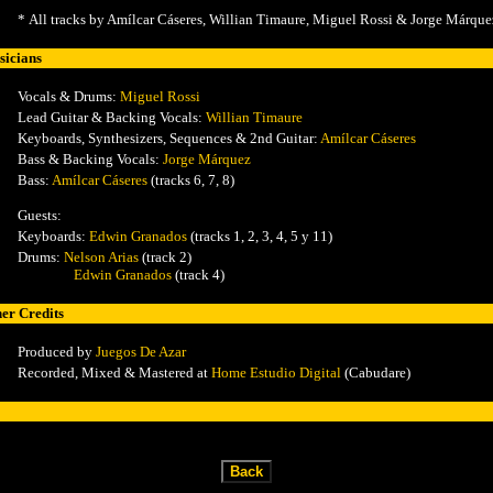
*
All tracks by Amílcar Cáseres, Willian Timaure, Miguel Rossi & Jorge Márque
icians
Vocals & Drums:
Miguel Rossi
Lead Guitar & Backing Vocals:
Willian Timaure
Keyboards, Synthesizers, Sequences & 2nd Guitar:
Amílcar Cáseres
Bass & Backing Vocals:
Jorge Márquez
Bass:
Amílcar Cáseres
(tracks 6, 7, 8)
Guests:
Keyboards:
Edwin Granados
(tracks 1, 2, 3, 4, 5 y 11)
Drums:
Nelson Arias
(track 2)
Edwin Granados
(track 4)
er Credits
Produced by
Juegos De Azar
Recorded, Mixed & Mastered at
Home Estudio Digital
(Cabudare)