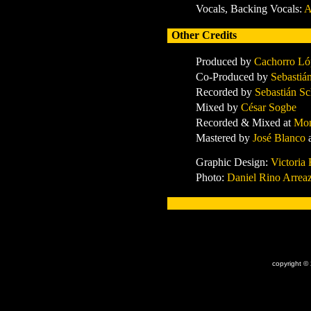
Vocals, Backing Vocals:
A
Other Credits
Produced by
Cachorro Ló
Co-Produced by
Sebastiá
Recorded by
Sebastián S
Mixed by
César Sogbe
Recorded & Mixed at
Mo
Mastered by
José Blanco
Graphic Design:
Victoria
Photo:
Daniel Rino Arrea
x
copyright ©