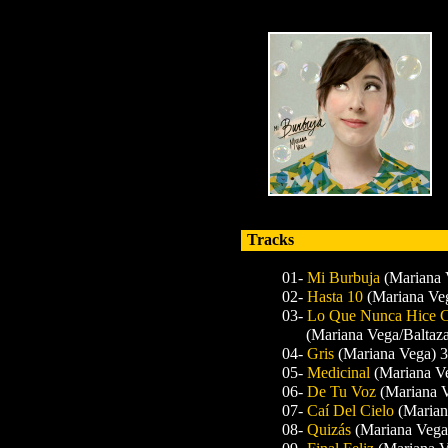
Tracks
01-
Mi Burbuja
(Mariana 
02-
Hasta 10
(Mariana Ve
03-
Lo Que Nunca Hice C
(Mariana Vega/Baltaza
04-
Gris
(Mariana Vega) 3
05-
Medicinal
(Mariana Ve
06-
De Tu Voz
(Mariana 
07-
Caí Del Cielo
(Marian
08-
Quizás
(Mariana Vega