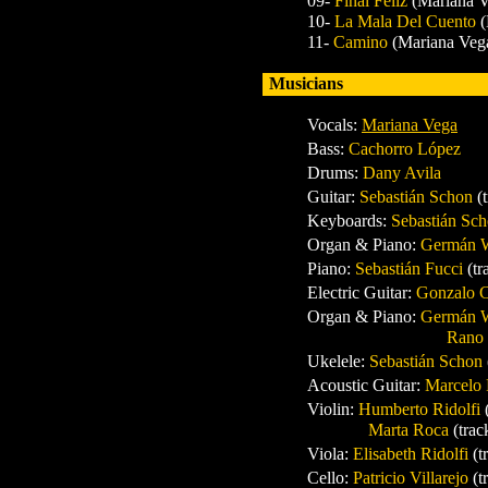
09-
Final Feliz
(Mariana V
10-
La Mala Del Cuento
(
11-
Camino
(Mariana Veg
Musicians
Vocals:
Mariana Vega
Bass:
Cachorro López
Drums:
Dany Avila
Guitar
:
Sebastián Schon
(
Keyboards:
Sebastián Sc
Organ & Piano:
Germán 
Piano:
Sebastián Fucci
(tr
Electric Guitar:
Gonzalo 
Organ & Piano:
Germán 
Rano
Ukelele:
Sebastián Schon
Acoustic Guitar:
Marcelo 
Violin:
Humberto Ridolfi
Marta Roca
(trac
Viola:
Elisabeth Ridolfi
(t
Cello:
Patricio Villarejo
(t