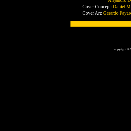
Alejandro De Oliv
Cover Concept:
Daniel Mi
Cover Art:
Gerardo Payar
x
copyright © 