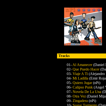
Tracks
01-
Al Amanecer
(Daniel 
02-
Que Puedo Hacer
(Da
03-
Viaje A Ti
(Alejandro 
04-
Mi Ladilla
(Emir Roja
05-
Quiero Jugar
(nPi)
06-
Calipso Punk
(Angel 
07-
Novela De La Una
(D
08-
Otra Vez
(Daniel Mija
09-
Zingadera
(nPi)
10-
Suave Tormento
(Dani