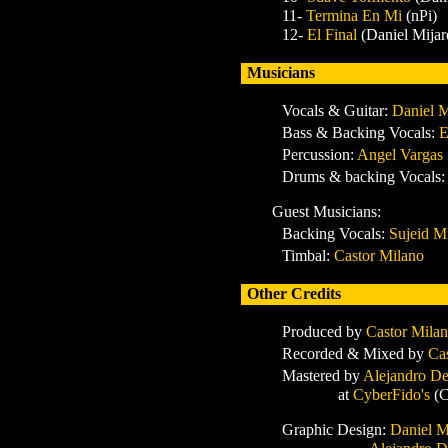
11-
Termina En Mi
(nPi)
12-
El Final
(Daniel Mijar
Musicians
Vocals & Guitar:
Daniel M
Bass & Backing Vocals:
E
Percussion:
Angel Vargas
Drums & backing Vocals
:
Guest Musicians:
Backing Vocals
:
Sujeid Mi
Timbal
:
Castor Milano
Other Credits
Produced by
Castor Mila
Recorded & Mixed
by
Ca
Mastered
by
Alejandro De
at
CyberFido's
(C
Graphic Design:
Daniel M