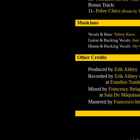
Bonus Track:
11-
Pobre Chico
(Remix by Tr
Musicians
Vocals & Bass:
Valery Knox
Guitar & Backing Vocals:
Ann 
Drums & Backing Vocals:
Aly 
Other Credits
Produced by
Erik Aldrey
Recorded by
Erik Aldrey 
at
Estudios Tum
Mixed by
Francesco Ibria
at
Sala De Máquina
Mastered by
Francesco Im
x