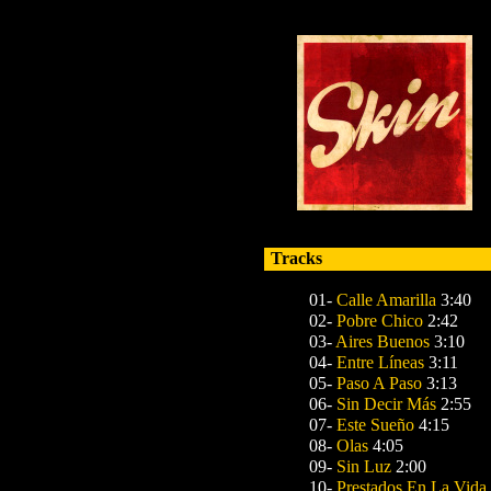
Tracks
01-
Calle Amarilla
3:40
02-
Pobre Chico
2:42
03-
Aires Buenos
3:10
04-
Entre Líneas
3:11
05-
Paso A Paso
3:13
06-
Sin Decir Más
2:55
07-
Este Sueño
4:15
08-
Olas
4:05
09-
Sin Luz
2:00
10-
Prestados En La Vida