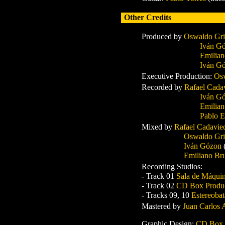
Other Credits
P
roduced by
Oswaldo Gri
Iván G
Emilian
Iván G
Executive P
roduction:
Osw
Recorded by
Rafael Cada
Iván G
Emilia
Pablo E
Mixed by
Rafael Cadavi
Oswaldo Gri
Iván Gózon
Emiliano Br
Recording Studios:
- Track 01
Sala de Máqui
- Track 02
CD Box Produ
- Tracks 09, 10
Estereoba
Mastered by
Juan Carlos
Graphic Design:
CD Box P