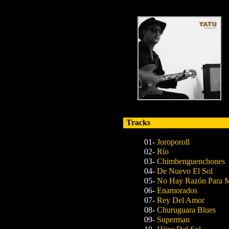
Tracks
01-
Joroporoll
02-
Río
03-
Chimbenguenchones
04-
De Nuevo El Sol
05-
No Hay Razón Para M
06-
Enamorados
07-
Rey Del Amor
08-
Churuguara Blues
09-
Superman