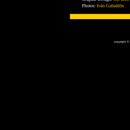
Photos:
Iván Gabaldón
x
copyright ©