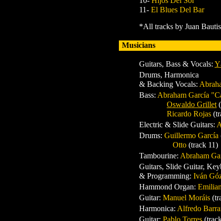
10-
Hijos Del Sol
11-
El Blues Del Bar
*All tracks by Juan Bauti
Musicians
Guitars, Bass & Vocals:
Y
Drums, Harmonica
& Backing Vocals:
Abrah
Bass:
Abraham García "C
Oswaldo Grillet
Ricardo Rojas
(t
Electric & Slide Guitars:
A
Drums:
Guillermo García
Otto
(track 11)
Tambourine:
Abraham Gar
Guitars, Slide Guitar, Ke
& Programming:
Iván Gó
Hammond Organ:
Emilia
Guitar:
Manuel Moráis
(t
Harmonica:
Alfredo Barr
Guitar:
Pablo Torres
(trac