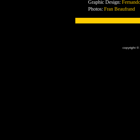
Graphic Design:
Fernando
Photos:
Fran Beaufrand
x
copyright ©