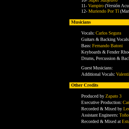
10-
Super Subjetivo
11-
Vampiro
(Versión Acus
12-
Muriendo Por Tí
(Mar
Musicians
Vocals:
Carlos Segura
Guitars & Backing Vocals
Bass:
Fernando Batoni
Keyboards & Fender Rho
Drums, Percussion & Ba
Guest Musicians:
Additional Vocals:
Valent
Other Credits
Produced by
Zapato 3
Executive Production:
Ca
Recorded & Mixed by
Le
Assistant Engineers:
Toño
Recorded & Mixed at
Est