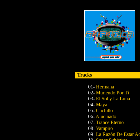
Tracks
01-
Hermana
02-
Muriendo Por Tí
03-
El Sol y La Luna
04-
Maya
05-
Cuchillo
06-
Alucinado
07-
Trance Eterno
08-
Vampiro
09-
La Razón De Estar A