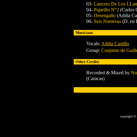
03-
Lancero De Los LLa
04-
Pajarillo N°2
(Carlos
05-
Desengaño
(Adilia Cas
06-
Seis Numerao
(D. en 
Musicians
Vocals:
Adilia Castillo
Group:
Conjunto de Guil
Other Credits
Recorded & Mixed by
Nu
(Caracas)
x
copyright ©