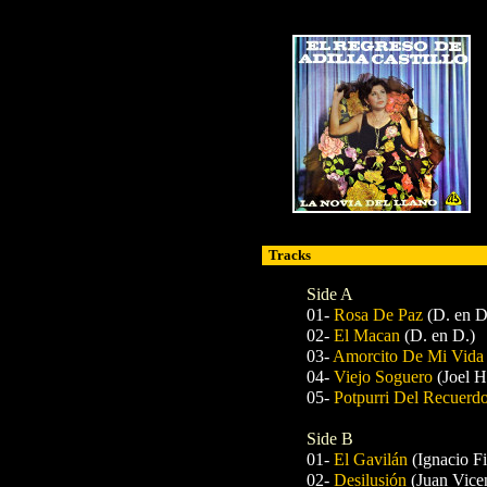
Tracks
Side A
01-
Rosa De Paz
(D. en D
02-
El Macan
(D. en D.)
03-
Amorcito De Mi Vid
04-
Viejo Soguero
(Joel 
05-
Potpurri Del Recuerd
Side B
01-
El Gavilán
(Ignacio F
02-
Desilusión
(Juan Vice