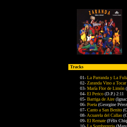
Tracks
01-
La Parranda y La Fuli
02-
Zaranda Vino a Tocar
03-
María Flor de Limón
04-
El Perico
(D.P.) 2:11
05-
Barriga de Aire
(Igna
06-
Poeta
(Georgine Pérez
07-
Canto a San Benito
(G
08-
Acuarela del Callao
(
09-
El Remate
(Félix Chiq
10-
La Sombrereria
(Manu