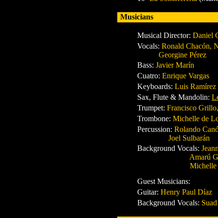
Musicians
Musical Director
:
Daniel 
Vocals
:
Ronald Chacón, Na
Georgine Pérez
Bass:
Javier Marín
Cuatro
:
Enrique Vargas
Keyboards
:
Luis Ramírez
Sax, Flute & Mandolin
:
L
Trumpet
:
Francisco Grillo
Trombone:
Michelle de L
Percussion
:
Rolando Canó
Joel Sulbarán
Background Vocals
:
Jeanm
Amarú Gil, Amelia
Michelle de Los R
Guest Musicians:
Guitar
:
Henry Paul Díaz
Background Vocals
:
Suad