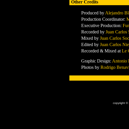
Other Credits
Produced by
Alejandro Bl
Production Coordinator:
M
Executive Production:
Fun
Recorded by
Juan Carlos 
Mixed by
Juan Carlos So
Edited by
Juan Carlos Nie
Recorded & Mixed at
Le 
Graphic Design:
Antonio 
Photos by
Rodrigo Benav
x
copyright ©