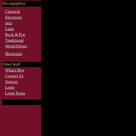
Discographies
Classical
Electronic
Jazz
Latin
Rock & Pop
Traditional
World-Ethnic
Musicians
Other Stuff
What's New
Contact Us
Sources
Links
Legal Terms
Search*